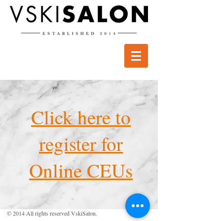
Click here to
register for
Online CEUs
© 2014 All rights reserved VskiSalon.